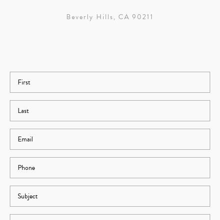
Beverly Hills, CA 90211