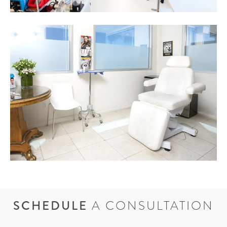
SCHEDULE
A CONSULTATION