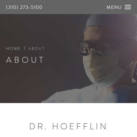
(310) 273-5100
MENU
HOME
ABOUT
ABOUT
DR. HOEFFLIN