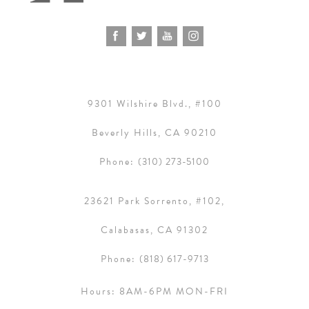
9301 Wilshire Blvd., #100
Beverly Hills, CA 90210
Phone:
(310) 273-5100
23621 Park Sorrento, #102,
Calabasas, CA 91302
Phone:
(818) 617-9713
Hours:
8AM-6PM MON-FRI