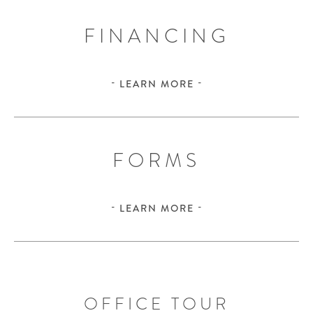
FINANCING
LEARN MORE
FORMS
LEARN MORE
OFFICE TOUR