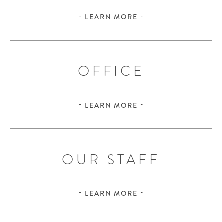
LEARN MORE
OFFICE
LEARN MORE
OUR STAFF
LEARN MORE