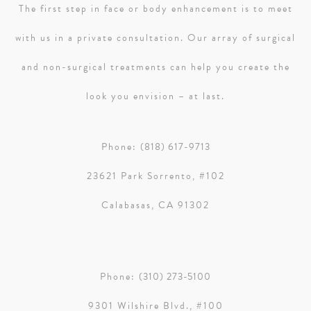
The first step in face or body enhancement is to meet
with us in a private consultation. Our array of surgical
and non-surgical treatments can help you create the
look you envision – at last.
Phone:
(818) 617-9713
23621 Park Sorrento, #102
Calabasas, CA 91302
Phone:
(310) 273-5100
9301 Wilshire Blvd., #100