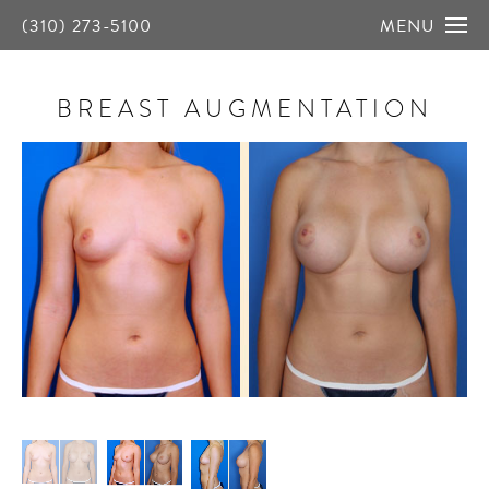
(310) 273-5100
MENU
BREAST AUGMENTATION