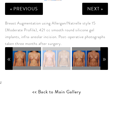
« PREVIOUS
NEXT »
Breast Augmentation using Allergan/Natrelle style 15
(Moderate Profile), 421 cc smooth round silicone gel
implants, infra-areolar incision. Post-operative photographs
taken three months after surgery.
z
<< Back to Main Gallery