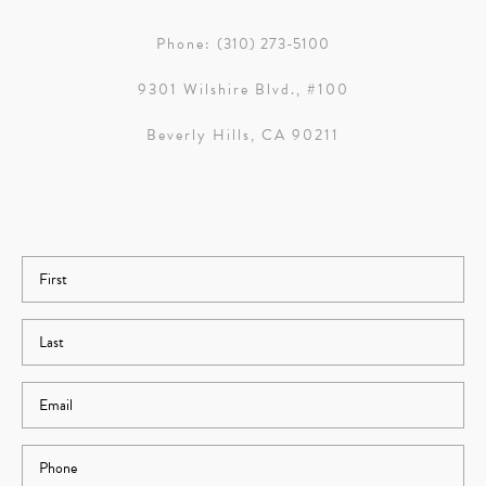
Phone:
(310) 273-5100
9301 Wilshire Blvd., #100
Beverly Hills, CA 90211