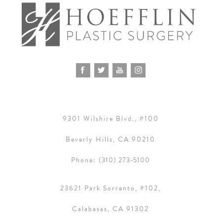
9301 Wilshire Blvd., #100
Beverly Hills, CA 90210
Phone:
(310) 273-5100
23621 Park Sorrento, #102,
Calabasas, CA 91302