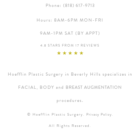
Phone:
(818) 617-9713
Hours:
8AM-6PM MON-FRI
9AM-1PM SAT (BY APPT)
4.8 STARS FROM 17 REVIEWS
Hoefflin Plastic Surgery in Beverly Hills specializes in
FACIAL, BODY and
BREAST AUGMENTATION
procedures.
© Hoefflin Plastic Surgery.
Privacy Policy.
All Rights Reserved.