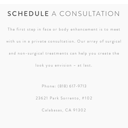
SCHEDULE
A CONSULTATION
The first step in face or body enhancement is to meet
with us in a private consultation. Our array of surgical
and non-surgical treatments can help you create the
look you envision – at last.
Phone:
(818) 617-9713
23621 Park Sorrento, #102
Calabasas, CA 91302