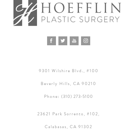
9301 Wilshire Blvd., #100
Beverly Hills, CA 90210
Phone:
(310) 273-5100
23621 Park Sorrento, #102,
Calabasas, CA 91302