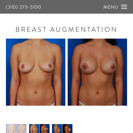
(310) 273-5100
MENU
BREAST AUGMENTATION