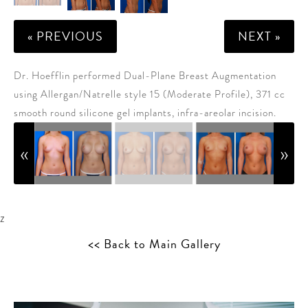
« PREVIOUS
NEXT »
Dr. Hoefflin performed Dual-Plane Breast Augmentation
using Allergan/Natrelle style 15 (Moderate Profile), 371 cc
smooth round silicone gel implants, infra-areolar incision.
z
<< Back to Main Gallery