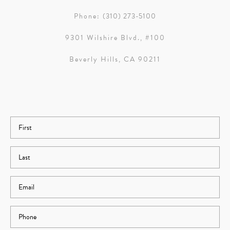
Phone:
(310) 273-5100
9301 Wilshire Blvd., #100
Beverly Hills, CA 90211