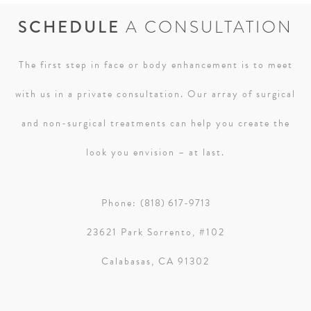
SCHEDULE
A CONSULTATION
The first step in face or body enhancement is to meet
with us in a private consultation. Our array of surgical
and non-surgical treatments can help you create the
look you envision – at last.
Phone:
(818) 617-9713
23621 Park Sorrento, #102
Calabasas, CA 91302