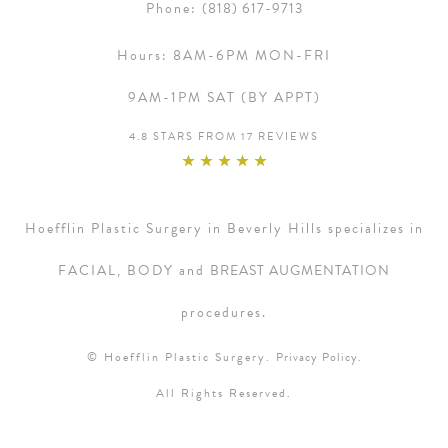
Phone:
(818) 617-9713
Hours:
8AM-6PM MON-FRI
9AM-1PM SAT (BY APPT)
4.8 STARS FROM 17 REVIEWS
Hoefflin Plastic Surgery in Beverly Hills specializes in
FACIAL, BODY and
BREAST AUGMENTATION
procedures.
© Hoefflin Plastic Surgery.
Privacy Policy.
All Rights Reserved.