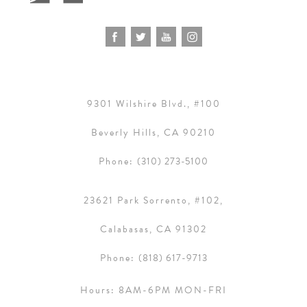
9301 Wilshire Blvd., #100
Beverly Hills, CA 90210
Phone:
(310) 273-5100
23621 Park Sorrento, #102,
Calabasas, CA 91302
Phone:
(818) 617-9713
Hours:
8AM-6PM MON-FRI