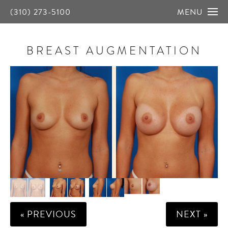
(310) 273-5100
MENU
BREAST AUGMENTATION
« PREVIOUS
NEXT »