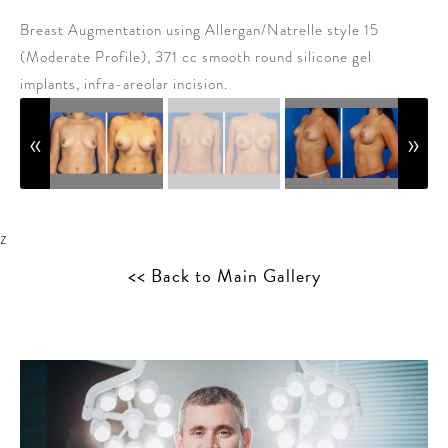
Breast Augmentation using Allergan/Natrelle style 15
(Moderate Profile), 371 cc smooth round silicone gel
implants, infra-areolar incision.
z
<< Back to Main Gallery