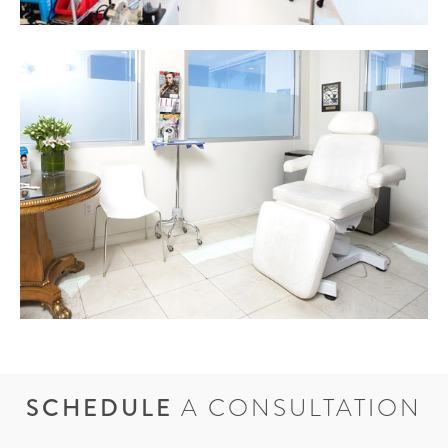
SCHEDULE
A CONSULTATION