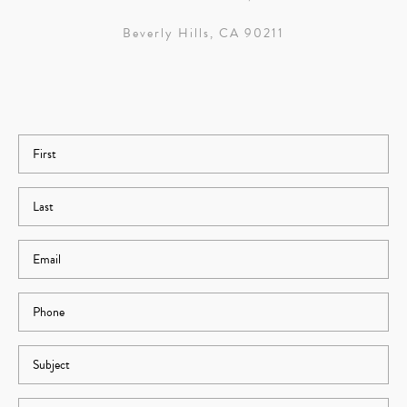
Beverly Hills, CA 90211