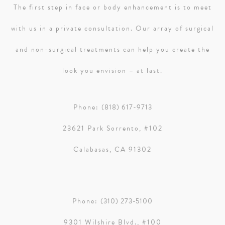
The first step in face or body enhancement is to meet
with us in a private consultation. Our array of surgical
and non-surgical treatments can help you create the
look you envision – at last.
Phone:
(818) 617-9713
23621 Park Sorrento, #102
Calabasas, CA 91302
Phone:
(310) 273-5100
9301 Wilshire Blvd., #100