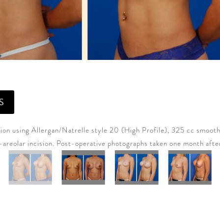
S
on using Allergan/Natrelle style 20 (High Profile), 325 cc smooth
a-areolar incision. Post-operative photographs taken one month afte