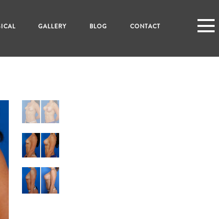
ICAL
GALLERY
BLOG
CONTACT
N