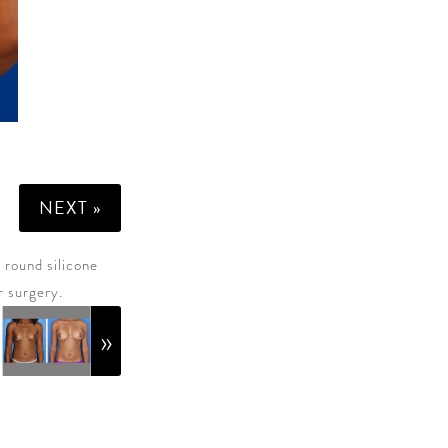
NEXT »
 round silicone
r surgery.