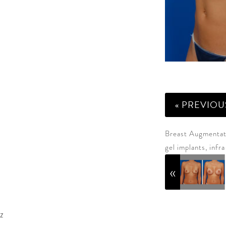
« PREVIOU
Breast Augmentati
gel implants, infr
z