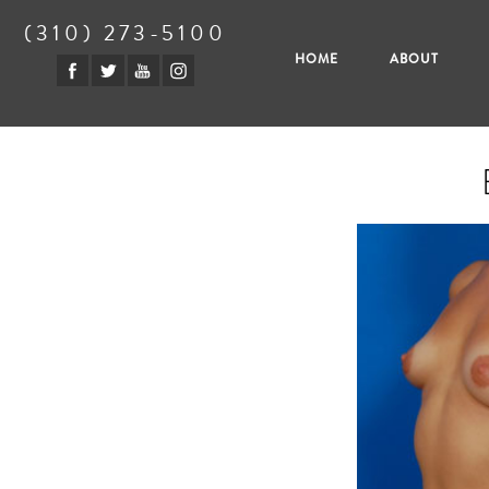
(310) 273-5100
HOME
ABOUT