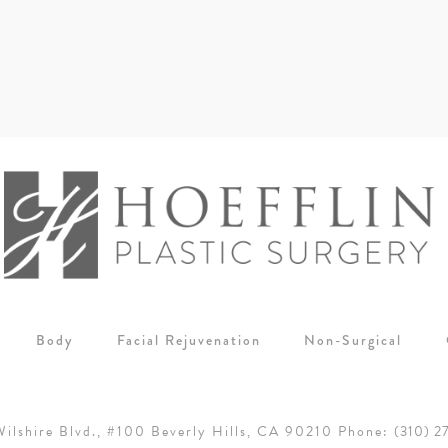
Body
Facial Rejuvenation
Non-Surgical
ilshire Blvd., #100
Beverly Hills, CA 90210
Phone:
(310) 2