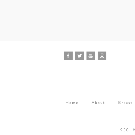
Home
About
Breast
9301 W