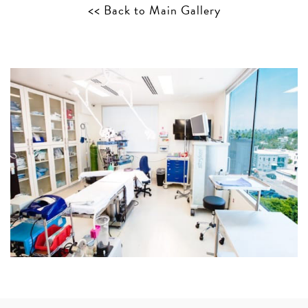
<< Back to Main Gallery