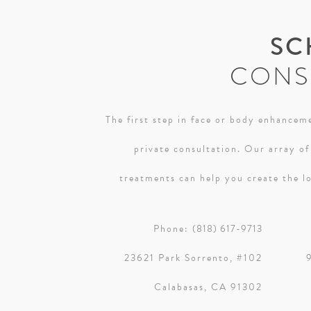
SC
CONS
The first step in face or body enhanceme
private consultation. Our array of
treatments can help you create the lo
Phone:
(818) 617-9713
23621 Park Sorrento, #102
Calabasas, CA 91302