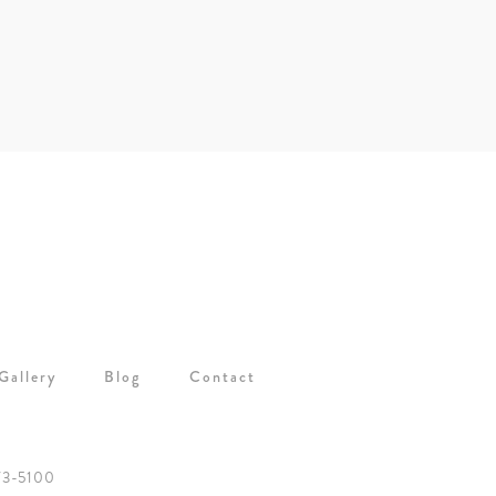
Gallery
Blog
Contact
73-5100