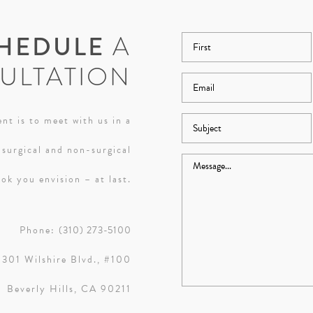
HEDULE
A
ULTATION
nt is to meet with us in a
 surgical and non-surgical
ok you envision – at last.
Phone:
(310) 273-5100
9301 Wilshire Blvd., #100
Beverly Hills, CA 90211