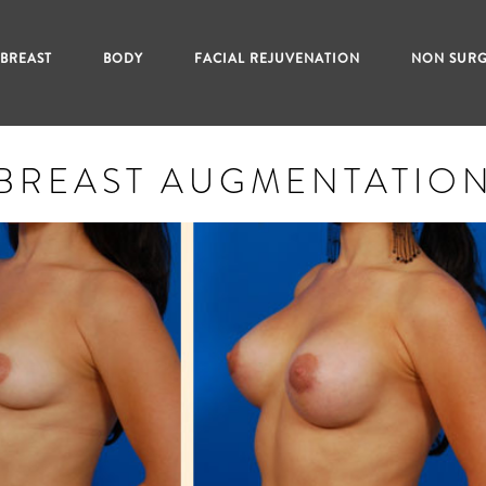
BREAST
BODY
FACIAL REJUVENATION
NON SURG
BREAST AUGMENTATIO