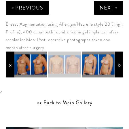
« PREVIOUS
NEXT »
Breast Augmentation using Allergan/Natrelle style 20 (High
Profile), 400 cc smooth round silicone gel implants, infra-
areolar incision. Post-operative photographs taken one
month after surgery.
z
<< Back to Main Gallery