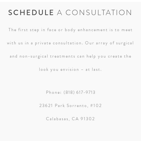
SCHEDULE
A CONSULTATION
The first step in face or body enhancement is to meet
with us in a private consultation. Our array of surgical
and non-surgical treatments can help you create the
look you envision – at last.
Phone:
(818) 617-9713
23621 Park Sorrento, #102
Calabasas, CA 91302