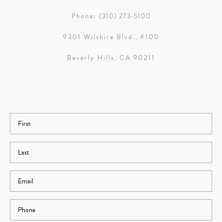
Phone:
(310) 273-5100
9301 Wilshire Blvd., #100
Beverly Hills, CA 90211