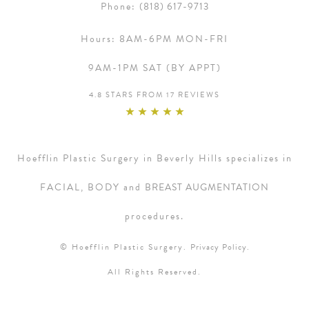
Phone:
(818) 617-9713
Hours:
8AM-6PM MON-FRI
9AM-1PM SAT (BY APPT)
4.8 STARS FROM 17 REVIEWS
Hoefflin Plastic Surgery in Beverly Hills specializes in
FACIAL, BODY and
BREAST AUGMENTATION
procedures.
© Hoefflin Plastic Surgery.
Privacy Policy.
All Rights Reserved.