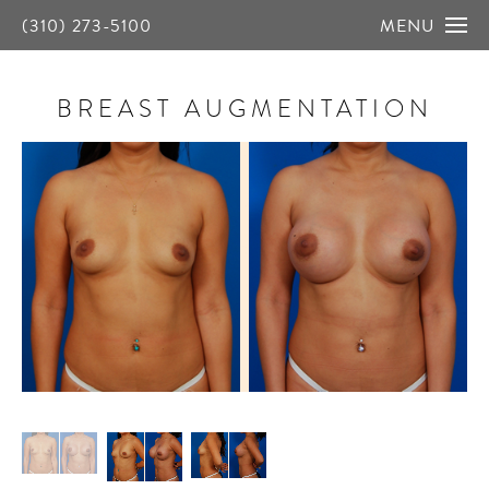
(310) 273-5100
MENU
BREAST AUGMENTATION