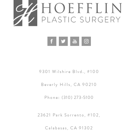
9301 Wilshire Blvd., #100
Beverly Hills, CA 90210
Phone:
(310) 273-5100
23621 Park Sorrento, #102,
Calabasas, CA 91302