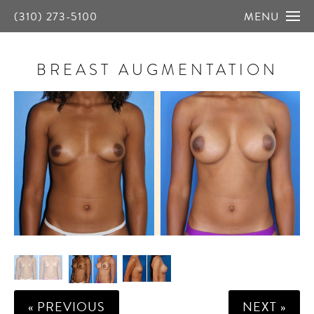
(310) 273-5100
MENU
BREAST AUGMENTATION
« PREVIOUS
NEXT »