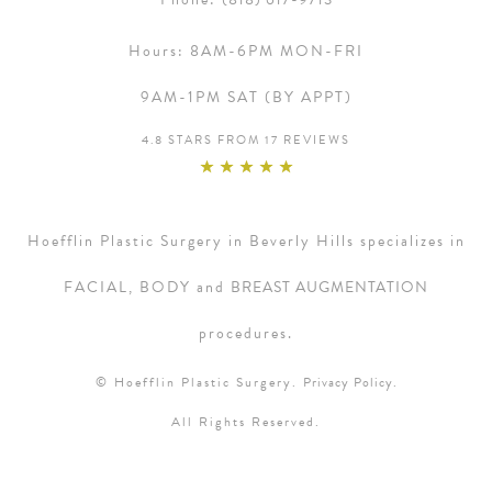
Hours:
8AM-6PM MON-FRI
9AM-1PM SAT (BY APPT)
4.8 STARS FROM 17 REVIEWS
Hoefflin Plastic Surgery in Beverly Hills specializes in
FACIAL, BODY and
BREAST AUGMENTATION
procedures.
© Hoefflin Plastic Surgery.
Privacy Policy.
All Rights Reserved.