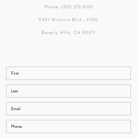
Phone:
(310) 273-5100
9301 Wilshire Blvd., #100
Beverly Hills, CA 90211