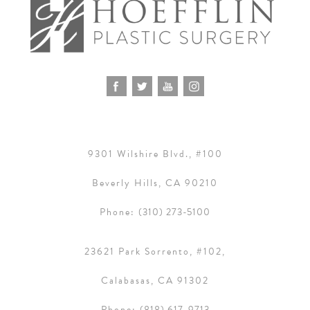
9301 Wilshire Blvd., #100
Beverly Hills, CA 90210
Phone:
(310) 273-5100
23621 Park Sorrento, #102,
Calabasas, CA 91302
Phone:
(818) 617-9713