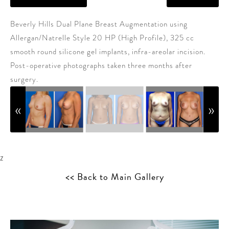
Beverly Hills Dual Plane Breast Augmentation using
Allergan/Natrelle Style 20 HP (High Profile), 325 cc
smooth round silicone gel implants, infra-areolar incision.
Post-operative photographs taken three months after
surgery.
z
<< Back to Main Gallery