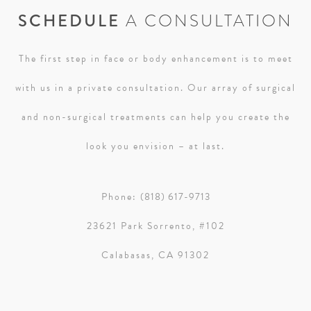
SCHEDULE
A CONSULTATION
The first step in face or body enhancement is to meet
with us in a private consultation. Our array of surgical
and non-surgical treatments can help you create the
look you envision – at last.
Phone:
(818) 617-9713
23621 Park Sorrento, #102
Calabasas, CA 91302