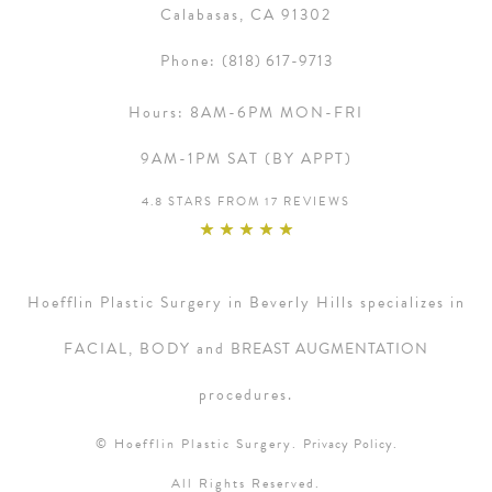
Calabasas, CA 91302
Phone:
(818) 617-9713
Hours:
8AM-6PM MON-FRI
9AM-1PM SAT (BY APPT)
4.8 STARS FROM 17 REVIEWS
Hoefflin Plastic Surgery in Beverly Hills specializes in
FACIAL, BODY and
BREAST AUGMENTATION
procedures.
© Hoefflin Plastic Surgery.
Privacy Policy.
All Rights Reserved.