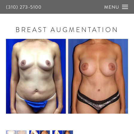
(310) 273-5100
MENU
BREAST AUGMENTATION