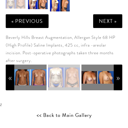
« PREVIOUS
NEXT »
Beverly Hills Breast Augmentation, Allergan Style 68 HP
(High Profile) Saline Implants, 425 cc, infra -areolar
incision. Post-operative photographs taken three months
after surgery.
z
<< Back to Main Gallery