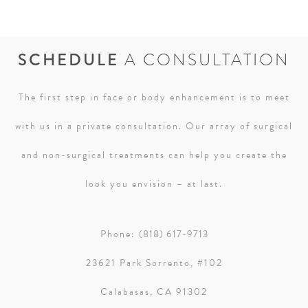
SCHEDULE
A CONSULTATION
The first step in face or body enhancement is to meet
with us in a private consultation. Our array of surgical
and non-surgical treatments can help you create the
look you envision – at last.
Phone:
(818) 617-9713
23621 Park Sorrento, #102
Calabasas, CA 91302