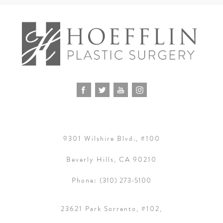
9301 Wilshire Blvd., #100
Beverly Hills, CA 90210
Phone:
(310) 273-5100
23621 Park Sorrento, #102,