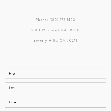
Phone:
(310) 273-5100
9301 Wilshire Blvd., #100
Beverly Hills, CA 90211