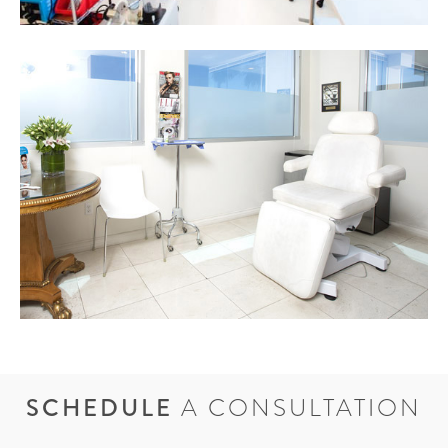
SCHEDULE
A CONSULTATION