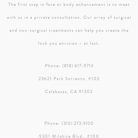
The first step in face or body enhancement is to meet
with us in a private consultation. Our array of surgical
and non-surgical treatments can help you create the
look you envision – at last.
Phone:
(818) 617-9713
23621 Park Sorrento, #102
Calabasas, CA 91302
Phone:
(310) 273-5100
9301 Wilshire Blvd., #100