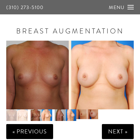
(310) 273-5100
MENU
BREAST AUGMENTATION
« PREVIOUS
NEXT »