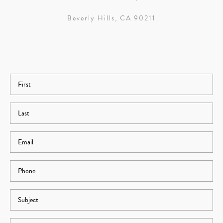
Beverly Hills, CA 90211