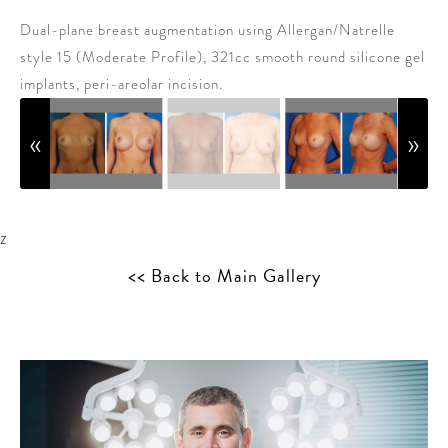
Dual-plane breast augmentation using Allergan/Natrelle
style 15 (Moderate Profile), 321cc smooth round silicone gel
implants, peri-areolar incision.
z
<< Back to Main Gallery