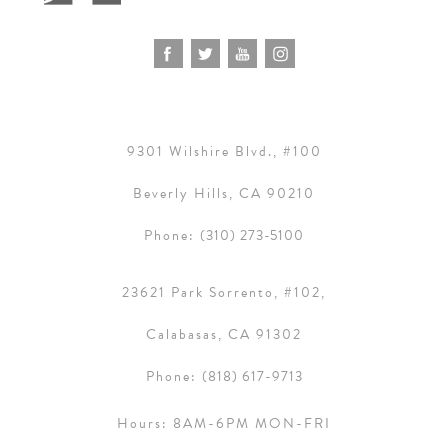
9301 Wilshire Blvd., #100
Beverly Hills, CA 90210
Phone:
(310) 273-5100
23621 Park Sorrento, #102,
Calabasas, CA 91302
Phone:
(818) 617-9713
Hours:
8AM-6PM MON-FRI